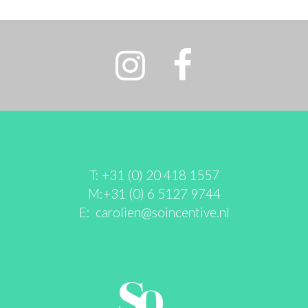
T: +31 (0) 20 418 1557
M:+31 (0) 6 5127 9744
E:
carolien@soincentive.nl