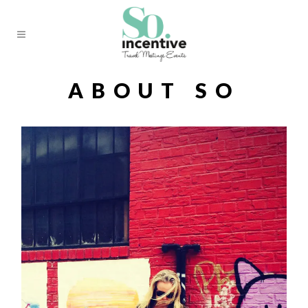
ABOUT SO