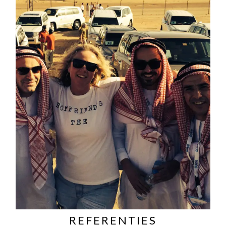
REFERENTIES