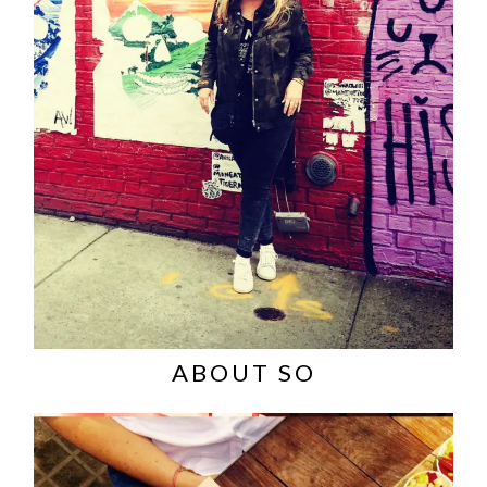
ABOUT SO