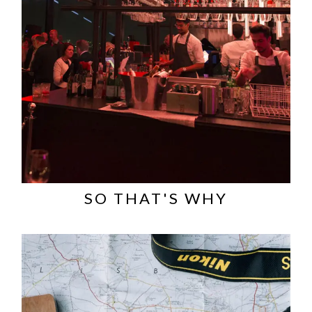
SO THAT'S WHY