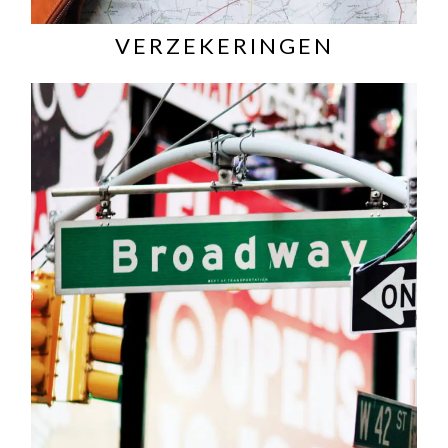
VERZEKERINGEN