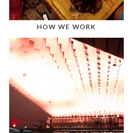
HOW WE WORK